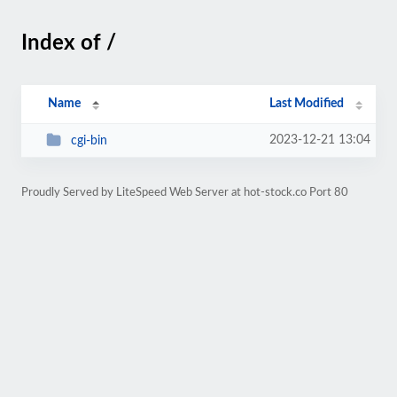
Index of /
Name
Last Modified
2023-12-21 13:04
cgi-bin
Proudly Served by LiteSpeed Web Server at hot-stock.co Port 80